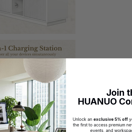
Join 
HUANUO Co
Unlock an
exclusive 5% off
yo
the first to access premium ne
events, and workspac