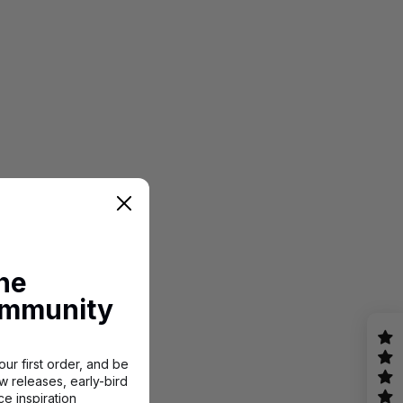
the
mmunity
ur first order, and be
w releases, early-bird
e inspiration