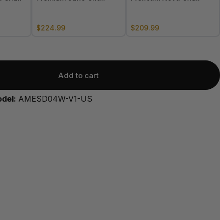
$224.99
$209.99
Add to cart
odel:
AMESD04W-V1-US