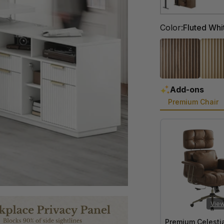
Color
Color:
Fluted Whi
Add-ons
Premium Chair
View
Premium Celesti