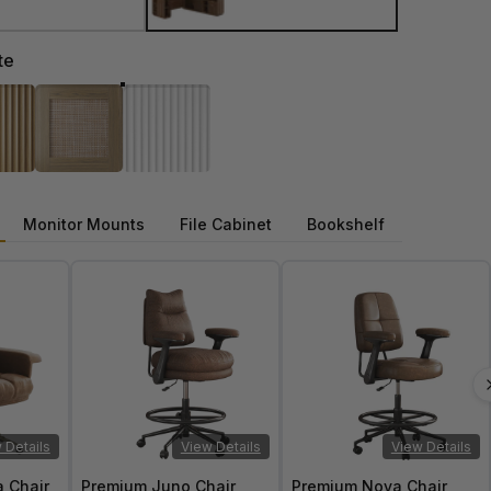
te
Monitor Mounts
File Cabinet
Bookshelf
 Details
View Details
View Details
a Chair
Premium Juno Chair
Premium Nova Chair