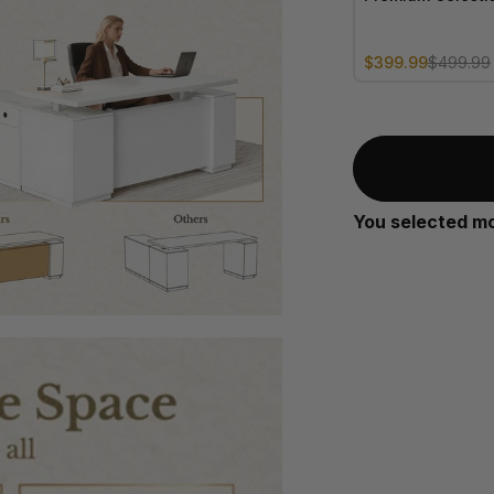
Sale price
Regular price
$399.99
$499.99
You selected m