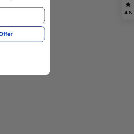
4.8
Offer