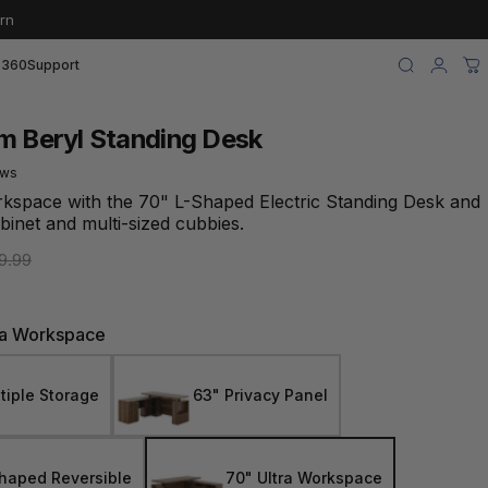
rn
 360
Support
Search
Login
Ca
m Beryl Standing Desk
ews
rkspace with the 70" L-Shaped Electric Standing Desk and
abinet and multi-sized cubbies.
e
9.99
ra Workspace
tiple Storage
63" Privacy Panel
haped Reversible
70" Ultra Workspace