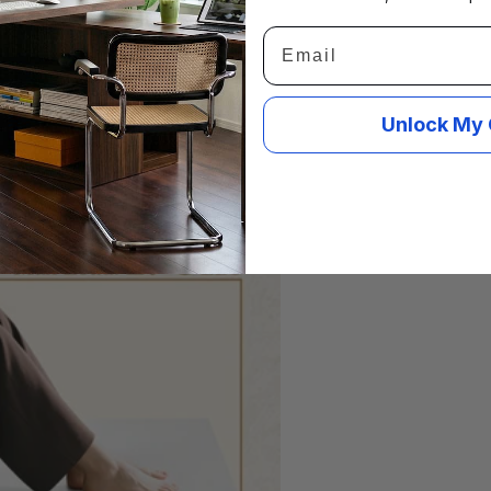
Email
Unlock My 