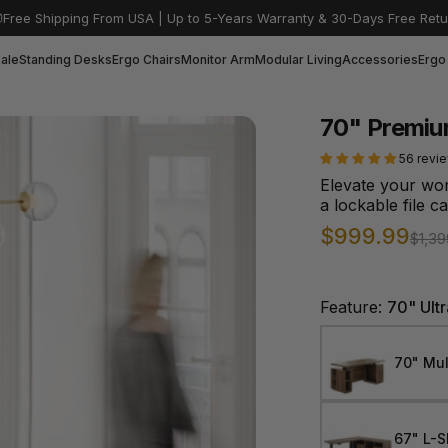
Free Shipping From USA | Up to 5-Years Warranty & 30-Days Free Retu
ale
Standing Desks
Ergo Chairs
Monitor Arm
Modular Living
Accessories
Ergo
70" Premiu
56 revi
Elevate your wo
a lockable file c
Sale price
Regular pric
$999.99
$1,39
Feature:
70" Ult
70" Mul
67" L-S